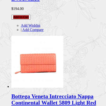
$194.00
Add to Cart
Add Wishlist
|
Add Compare
Bottega Veneta Intrecciato Nappa
Continental Wallet 5809 Light Red