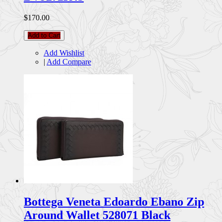
$170.00
Add to Cart
Add Wishlist
|
Add Compare
Bottega Veneta Edoardo Ebano Zip
Around Wallet 528071 Black