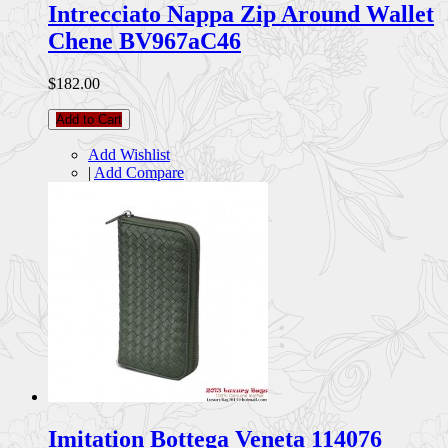
Intrecciato Nappa Zip Around Wallet
Chene BV967aC46
$182.00
Add to Cart
Add Wishlist
|
Add Compare
Imitation Bottega Veneta 114076