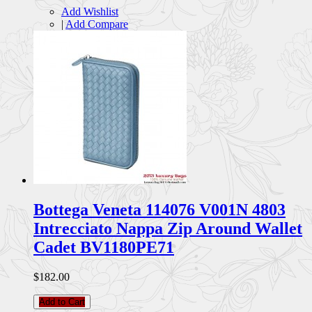
Add Wishlist
|
Add Compare
Bottega Veneta 114076 V001N 4803
Intrecciato Nappa Zip Around Wallet
Cadet BV1180PE71
$182.00
Add to Cart