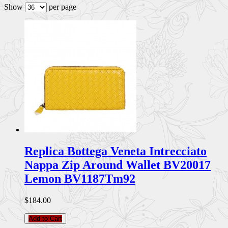
Show
per page
Replica Bottega Veneta Intrecciato
Nappa Zip Around Wallet BV20017
Lemon BV1187Tm92
$184.00
Add to Cart