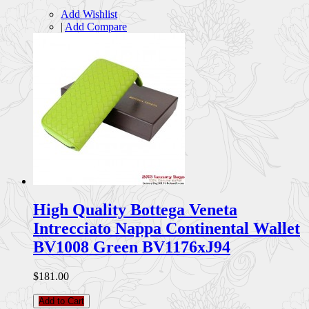
Add Wishlist
|
Add Compare
High Quality Bottega Veneta
Intrecciato Nappa Continental Wallet
BV1008 Green BV1176xJ94
$181.00
Add to Cart