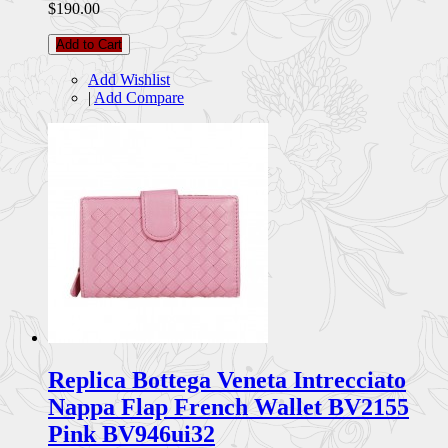
$190.00
Add to Cart
Add Wishlist
|
Add Compare
Replica Bottega Veneta Intrecciato
Nappa Flap French Wallet BV2155
Pink BV946ui32