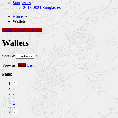
Sunglasses
2018-2021 Sunglasses
Home
»
Wallets
Return to Previous Page
Wallets
Sort By
View as:
Grid
List
Page:
2
3
4
5
6