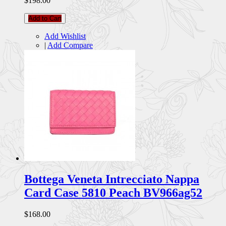
$198.00
Add to Cart
Add Wishlist
|
Add Compare
Bottega Veneta Intrecciato Nappa
Card Case 5810 Peach BV966ag52
$168.00