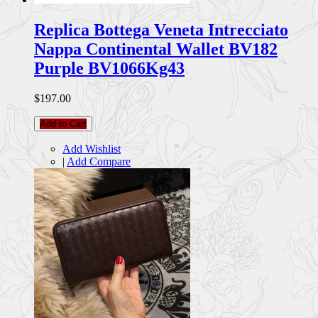
Replica Bottega Veneta Intrecciato
Nappa Continental Wallet BV182
Purple BV1066Kg43
$197.00
Add to Cart
Add Wishlist
|
Add Compare