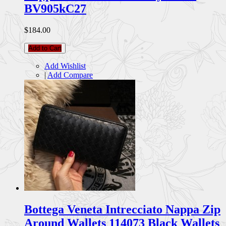
BV905kC27
$184.00
Add to Cart
Add Wishlist
|
Add Compare
Bottega Veneta Intrecciato Nappa Zip
Around Wallets 114073 Black Wallets