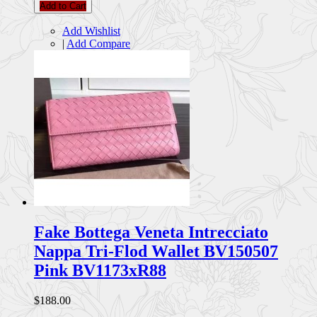
Add to Cart
Add Wishlist
|
Add Compare
Fake Bottega Veneta Intrecciato
Nappa Tri-Flod Wallet BV150507
Pink BV1173xR88
$188.00