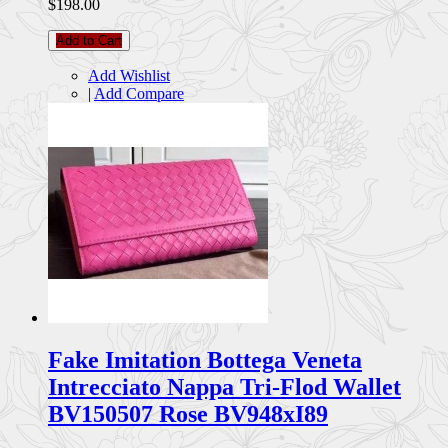
$198.00
Add to Cart
Add Wishlist
|
Add Compare
Fake Imitation Bottega Veneta
Intrecciato Nappa Tri-Flod Wallet
BV150507 Rose BV948xI89