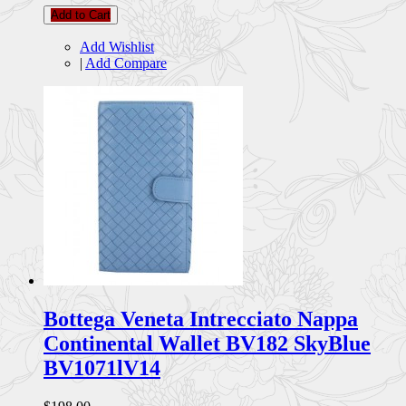
Add to Cart
Add Wishlist
|
Add Compare
Bottega Veneta Intrecciato Nappa
Continental Wallet BV182 SkyBlue
BV1071lV14