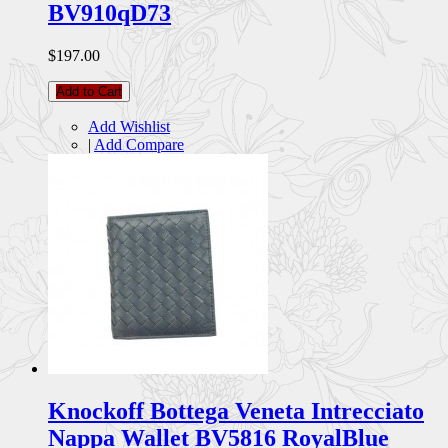
BV910qD73
$197.00
Add to Cart
Add Wishlist
|
Add Compare
Knockoff Bottega Veneta Intrecciato
Nappa Wallet BV5816 RoyalBlue