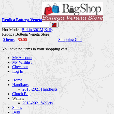
Replica Bottega Veneta
Go
Hot Model:
Birkin 30CM
Kelly
Replica Bottega Veneta Store
0 Items
-
$0.00
Shopping Cart
You have no items in your shopping cart.
My Account
My Wishlist
Checkout
Log In
Home
Handbags
2018-2021 Handbags
Clutch Bag
Wallets
2018-2021 Wallets
Shoes
Belts