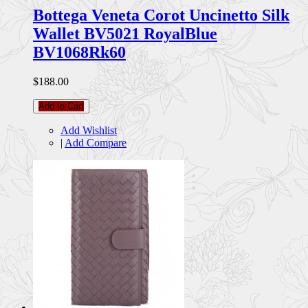
Bottega Veneta Corot Uncinetto Silk
Wallet BV5021 RoyalBlue
BV1068Rk60
$188.00
Add to Cart
Add Wishlist
|
Add Compare