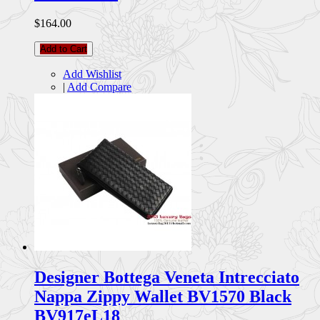
$164.00
Add to Cart
Add Wishlist
|
Add Compare
Designer Bottega Veneta Intrecciato
Nappa Zippy Wallet BV1570 Black
BV917eL18