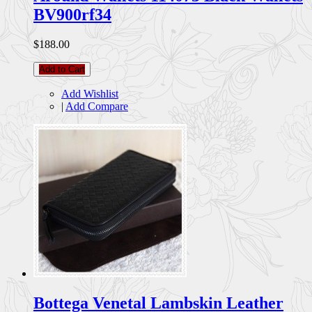
BV900rf34
$188.00
Add to Cart
Add Wishlist
|
Add Compare
Bottega Venetal Lambskin Leather