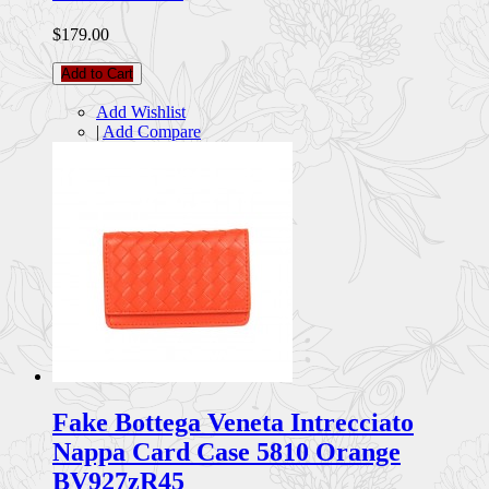
$179.00
Add to Cart
Add Wishlist
|
Add Compare
Fake Bottega Veneta Intrecciato
Nappa Card Case 5810 Orange
BV927zR45