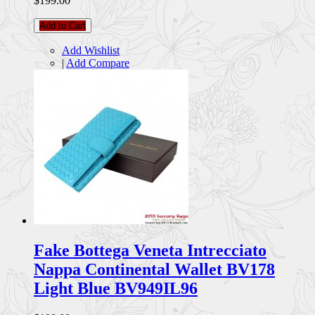
$199.00
Add to Cart
Add Wishlist
|
Add Compare
Fake Bottega Veneta Intrecciato
Nappa Continental Wallet BV178
Light Blue BV949IL96