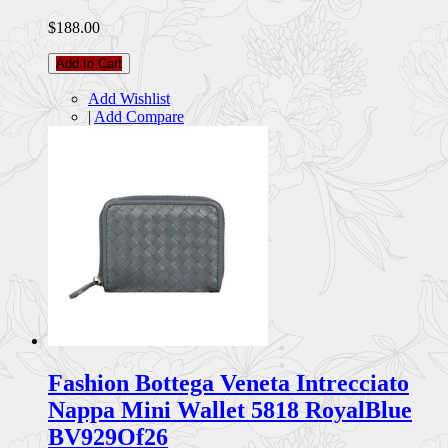
$188.00
Add to Cart
Add Wishlist
|
Add Compare
Fashion Bottega Veneta Intrecciato
Nappa Mini Wallet 5818 RoyalBlue
BV929Of26