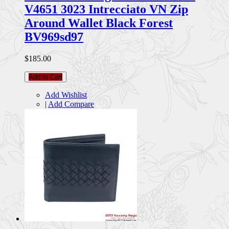
V4651 3023 Intrecciato VN Zip
Around Wallet Black Forest
BV969sd97
$185.00
Add to Cart
Add Wishlist
|
Add Compare