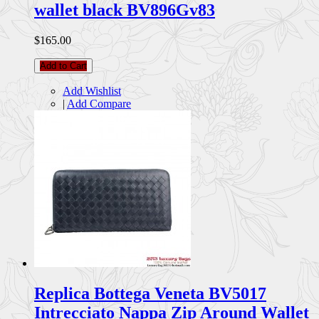
wallet black BV896Gv83
$165.00
Add to Cart
Add Wishlist
|
Add Compare
Replica Bottega Veneta BV5017
Intrecciato Nappa Zip Around Wallet