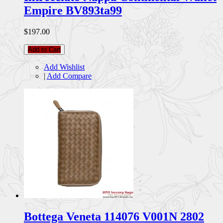
Empire BV893ta99
$197.00
Add to Cart
Add Wishlist
|
Add Compare
Bottega Veneta 114076 V001N 2802