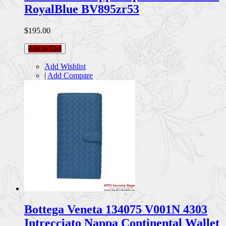
RoyalBlue BV895zr53
$195.00
Add to Cart
Add Wishlist
|
Add Compare
Bottega Veneta 134075 V001N 4303
Intrecciato Nappa Continental Wallet