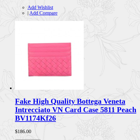
Add Wishlist
|
Add Compare
Fake High Quality Bottega Veneta
Intrecciato VN Card Case 5811 Peach
BV1174Kf26
$186.00