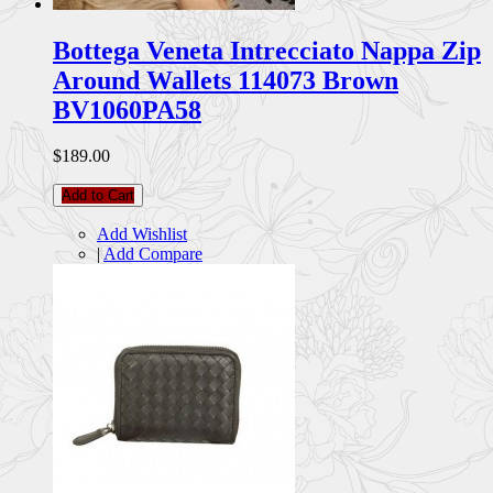
Bottega Veneta Intrecciato Nappa Zip
Around Wallets 114073 Brown
BV1060PA58
$189.00
Add to Cart
Add Wishlist
|
Add Compare