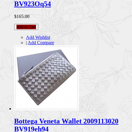
BV923Oq54
$165.00
Add to Cart
Add Wishlist
|
Add Compare
Bottega Veneta Wallet 2009113020
BV919eh94