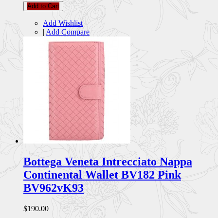
Add to Cart
Add Wishlist
|
Add Compare
Bottega Veneta Intrecciato Nappa
Continental Wallet BV182 Pink
BV962vK93
$190.00