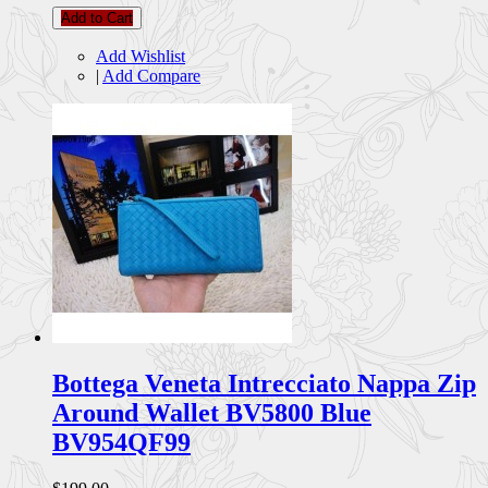
Add to Cart
Add Wishlist
|
Add Compare
Bottega Veneta Intrecciato Nappa Zip
Around Wallet BV5800 Blue
BV954QF99