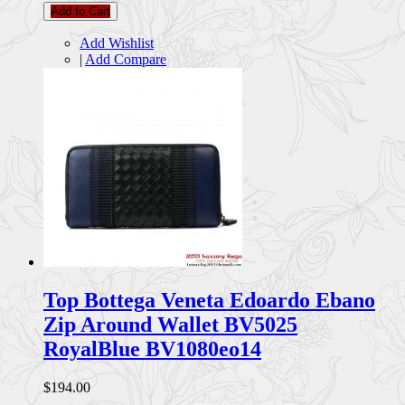
Add to Cart
Add Wishlist
|
Add Compare
Top Bottega Veneta Edoardo Ebano
Zip Around Wallet BV5025
RoyalBlue BV1080eo14
$194.00