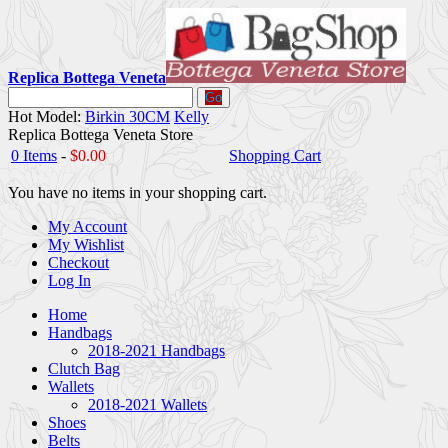
Replica Bottega Veneta
Go
Hot Model:
Birkin 30CM
Kelly
Replica Bottega Veneta Store
0 Items
-
$0.00
Shopping Cart
You have no items in your shopping cart.
My Account
My Wishlist
Checkout
Log In
Home
Handbags
2018-2021 Handbags
Clutch Bag
Wallets
2018-2021 Wallets
Shoes
Belts