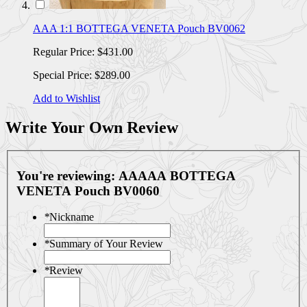
AAA 1:1 BOTTEGA VENETA Pouch BV0062
Regular Price:
$431.00
Special Price:
$289.00
Add to Wishlist
Write Your Own Review
You're reviewing:
AAAAA BOTTEGA
VENETA Pouch BV0060
*
Nickname
*
Summary of Your Review
*
Review