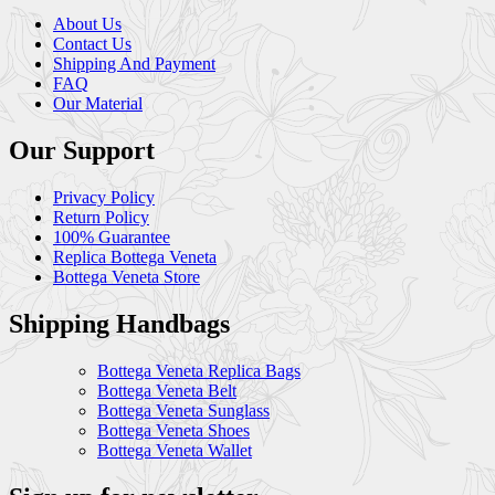
About Us
Contact Us
Shipping And Payment
FAQ
Our Material
Our Support
Privacy Policy
Return Policy
100% Guarantee
Replica Bottega Veneta
Bottega Veneta Store
Shipping Handbags
Bottega Veneta Replica Bags
Bottega Veneta Belt
Bottega Veneta Sunglass
Bottega Veneta Shoes
Bottega Veneta Wallet