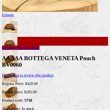
Enlarge
Return to Previous Page
AAAAA BOTTEGA VENETA Pouch
BV0060
Be the first to review this product
Regular Price:
$420.00
Special Price:
$285.00
Product code:
5758
Availability:
In stock