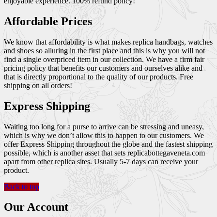
enjoyable experience. 100% refund policy!
Affordable Prices
We know that affordability is what makes replica handbags, watches
and shoes so alluring in the first place and this is why you will not
find a single overpriced item in our collection. We have a firm fair
pricing policy that benefits our customers and ourselves alike and
that is directly proportional to the quality of our products. Free
shipping on all orders!
Express Shipping
Waiting too long for a purse to arrive can be stressing and uneasy,
which is why we don’t allow this to happen to our customers. We
offer Express Shipping throughout the globe and the fastest shipping
possible, which is another asset that sets replicabottegaveneta.com
apart from other replica sites. Usually 5-7 days can receive your
product.
Back to top
Our Account