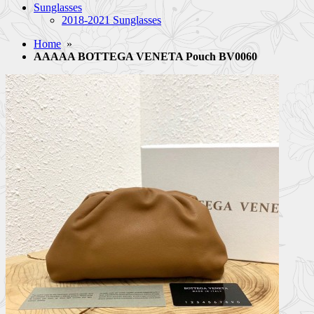
Sunglasses
2018-2021 Sunglasses
Home
»
AAAAA BOTTEGA VENETA Pouch BV0060