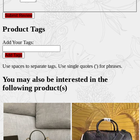
Submit Review
Product Tags
Add Your Tags:
Add Tags
Use spaces to separate tags. Use single quotes (') for phrases.
You may also be interested in the
following product(s)