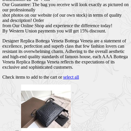
Our Guarantee: The bag you receive will look exactly as pictured on
our professionally
shot photos on our website (of our own stock) in terms of quality
and description! Order
from Our Online Shop and experience the difference today!
By Western Union payments you will get 15% discount.
Designer Replica Bottega Veneta Bottega Veneta are a statement of
excellence, perfection and superb class that few fashion lovers can
resistant its overwhelming charm. Adhering to the overall aesthetic
and high-end quality standards of famous house, each AAA Bottega
Veneta Replica Bottega Veneta reflects the expectations of its
exclusive and sophisticated customers.
Check items to add to the cart or
select all