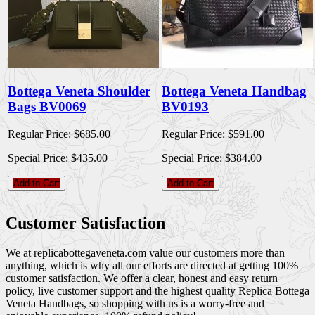
Bottega Veneta Shoulder
Bottega Veneta Handbag
Bags BV0069
BV0193
Regular Price:
$685.00
Regular Price:
$591.00
Special Price:
$435.00
Special Price:
$384.00
Add to Cart
Add to Cart
Customer Satisfaction
We at replicabottegaveneta.com value our customers more than
anything, which is why all our efforts are directed at getting 100%
customer satisfaction. We offer a clear, honest and easy return
policy, live customer support and the highest quality Replica Bottega
Veneta Handbags, so shopping with us is a worry-free and