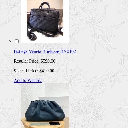
Bottega Veneta Briefcase BV0102
Regular Price:
$590.00
Special Price:
$419.00
Add to Wishlist