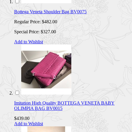
Bottega Veneta Shoulder Bag BV0075
Regular Price:
$482.00
Special Price:
$327.00
Add to Wishlist
Imitation High Quality BOTTEGA VENETA BABY
OLIMPIA BAG BV0015
$439.00
Add to Wishlist