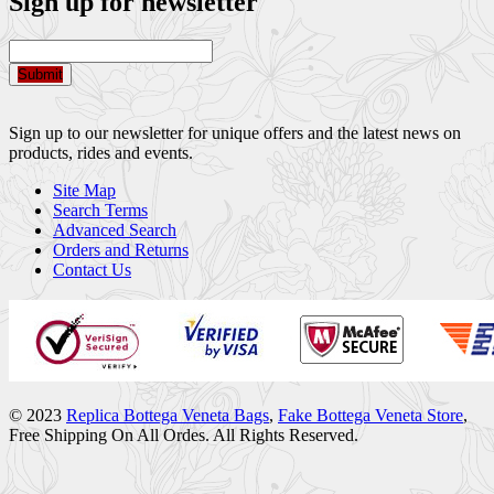
Sign up for newsletter
Submit
Sign up to our newsletter for unique offers and the latest news on
products, rides and events.
Site Map
Search Terms
Advanced Search
Orders and Returns
Contact Us
© 2023
Replica Bottega Veneta Bags
,
Fake Bottega Veneta Store
,
Free Shipping On All Ordes. All Rights Reserved.