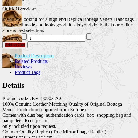
Quick Overview:
If you are looking for a high-end Replica Bottega Veneta Handbags
that is well made and looks good, it is beyond doubt that our online
store is best selection.
Quantity:
Add to Cart
Product Description
Related Products
Reviews
Product Tags
Details
Product code #BV190903-A2
100% Genuine Leather Matching Quality of Original Bottega
Veneta Production (imported from Europe)
Comes with dust bag, authentication cards, box, shopping bag and
pamphlets. Receipts are
only included upon request.
Counter Quality Replica (True Mirror Image Replica)
Dimensions: 22*12*7 cm