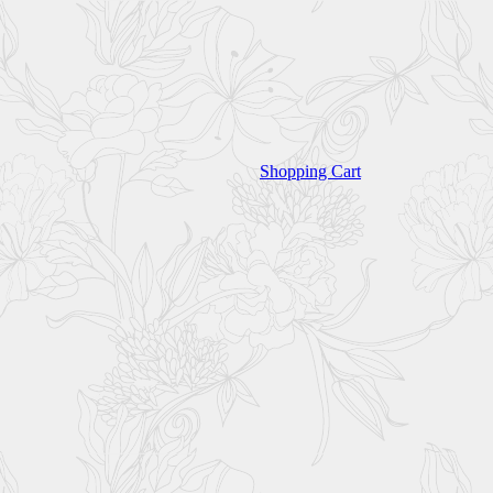
Shopping Cart