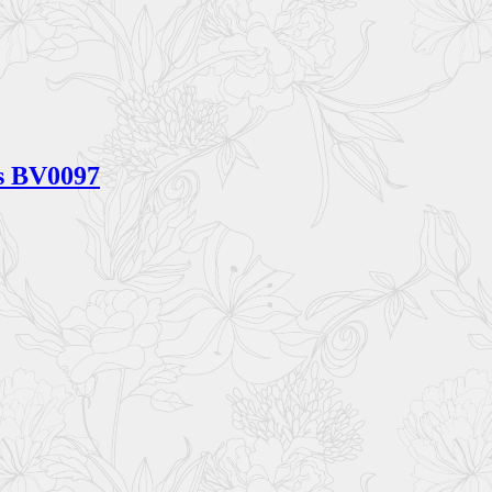
gs BV0097