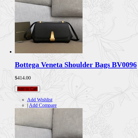
Bottega Veneta Shoulder Bags BV0096
$414.00
Add to Cart
Add Wishlist
|
Add Compare