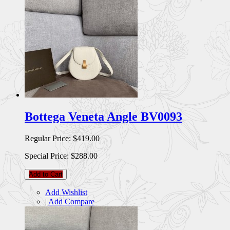
Bottega Veneta Angle BV0093
Regular Price:
$419.00
Special Price:
$288.00
Add to Cart
Add Wishlist
|
Add Compare