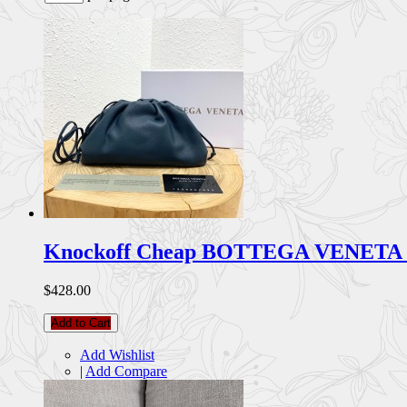
Knockoff Cheap BOTTEGA VENETA 
$428.00
Add to Cart
Add Wishlist
|
Add Compare