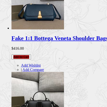
Fake 1:1 Bottega Veneta Shoulder Ba
$416.00
Add to Cart
Add Wishlist
|
Add Compare