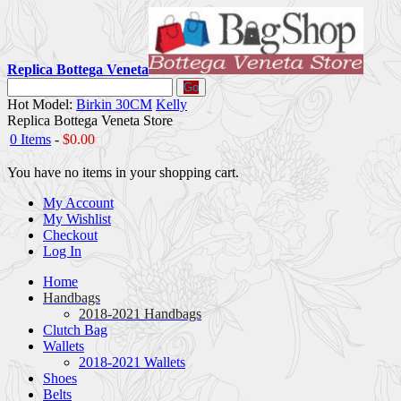
Replica Bottega Veneta
Go
Hot Model:
Birkin 30CM
Kelly
Replica Bottega Veneta Store
0 Items
-
$0.00
You have no items in your shopping cart.
My Account
My Wishlist
Checkout
Log In
Home
Handbags
2018-2021 Handbags
Clutch Bag
Wallets
2018-2021 Wallets
Shoes
Belts