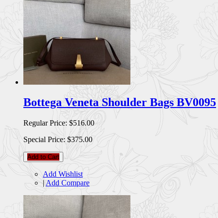
Bottega Veneta Shoulder Bags BV0095
Regular Price:
$516.00
Special Price:
$375.00
Add to Cart
Add Wishlist
|
Add Compare