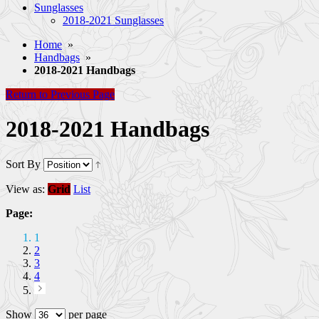
Sunglasses
2018-2021 Sunglasses
Home
»
Handbags
»
2018-2021 Handbags
Return to Previous Page
2018-2021 Handbags
Sort By
View as:
Grid
List
Page:
1
2
3
4
Show
per page