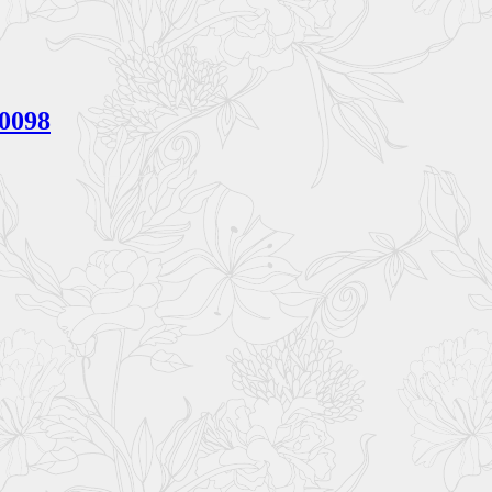
V0098