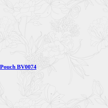
Pouch BV0074