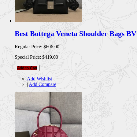
Best Bottega Veneta Shoulder Bags B
Regular Price:
$606.00
Special Price:
$419.00
Add to Cart
Add Wishlist
|
Add Compare