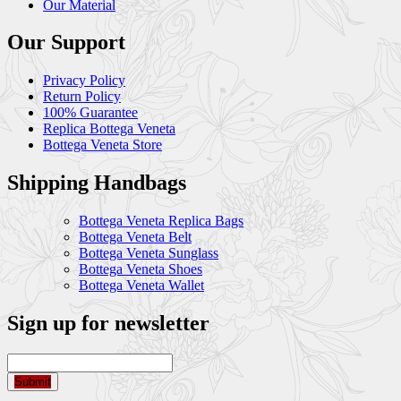
Our Material
Our Support
Privacy Policy
Return Policy
100% Guarantee
Replica Bottega Veneta
Bottega Veneta Store
Shipping Handbags
Bottega Veneta Replica Bags
Bottega Veneta Belt
Bottega Veneta Sunglass
Bottega Veneta Shoes
Bottega Veneta Wallet
Sign up for newsletter
Submit