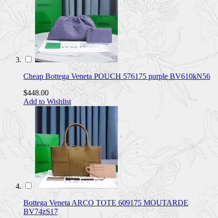
Cheap Bottega Veneta POUCH 576175 purple BV610kN56
$448.00
Add to Wishlist
Bottega Veneta ARCO TOTE 609175 MOUTARDE
BV74zS17