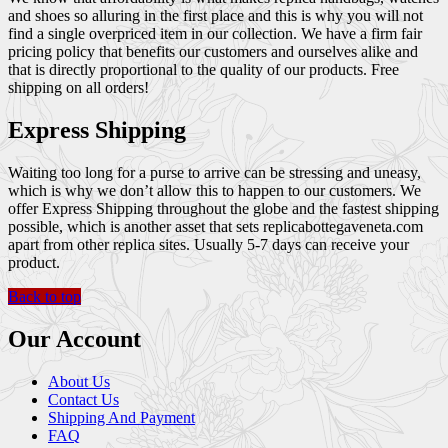
and shoes so alluring in the first place and this is why you will not
find a single overpriced item in our collection. We have a firm fair
pricing policy that benefits our customers and ourselves alike and
that is directly proportional to the quality of our products. Free
shipping on all orders!
Express Shipping
Waiting too long for a purse to arrive can be stressing and uneasy,
which is why we don’t allow this to happen to our customers. We
offer Express Shipping throughout the globe and the fastest shipping
possible, which is another asset that sets replicabottegaveneta.com
apart from other replica sites. Usually 5-7 days can receive your
product.
Back to top
Our Account
About Us
Contact Us
Shipping And Payment
FAQ