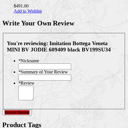
$491.00
Add to Wishlist
Write Your Own Review
You're reviewing:
Imitation Bottega Veneta
MINI BV JODIE 609409 black BV199SU34
*
Nickname
*
Summary of Your Review
*
Review
Submit Review
Product Tags