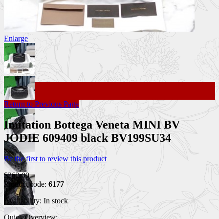
Enlarge
Return to Previous Page
Imitation Bottega Veneta MINI BV
JODIE 609409 black BV199SU34
Be the first to review this product
$362.00
Product code:
6177
Availability:
In stock
Quick Overview: