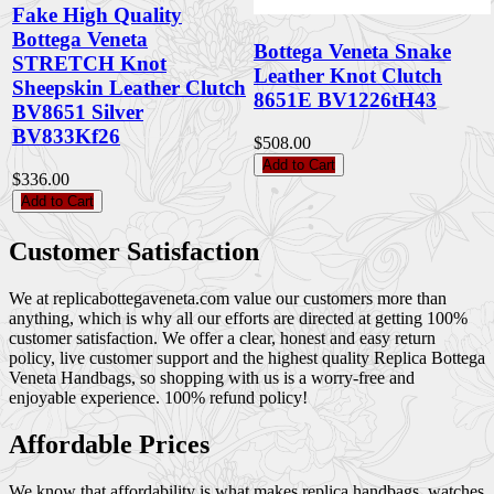
Fake High Quality
Bottega Veneta
Bottega Veneta Snake
STRETCH Knot
Leather Knot Clutch
Sheepskin Leather Clutch
8651E BV1226tH43
BV8651 Silver
BV833Kf26
$508.00
Add to Cart
$336.00
Add to Cart
Customer Satisfaction
We at replicabottegaveneta.com value our customers more than
anything, which is why all our efforts are directed at getting 100%
customer satisfaction. We offer a clear, honest and easy return
policy, live customer support and the highest quality Replica Bottega
Veneta Handbags, so shopping with us is a worry-free and
enjoyable experience. 100% refund policy!
Affordable Prices
We know that affordability is what makes replica handbags, watches