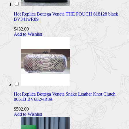
Hot Replica Bottega Veneta THE POUCH 618128 black
BV341wR89
$432.00
Add to Wishlist
Hot Replica Bottega Veneta Snake Leather Knot Clutch
8651B BV682wR89
$502.00
Add to Wishlist