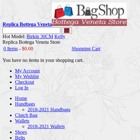
Replica Bottega Veneta
Go
Hot Model:
Birkin 30CM
Kelly
Replica Bottega Veneta Store
0 Items
-
$0.00
Shopping Cart
You have no items in your shopping cart.
My Account
My Wishlist
Checkout
Log In
Home
Handbags
2018-2021 Handbags
Clutch Bag
Wallets
2018-2021 Wallets
Shoes
Belts