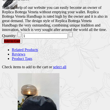
With the help of our website you can easily become an owner of
Replica Bottega Veneta without emptying your wallet. Replica
Bottega Veneta Handbags is rated high by the owner and it is also in
great demand. The design style of Replica Bottega Veneta
Handbags the very outstanding, combining unique tradition and
innovation, which is very sought after around the world all the time.
Quantity:
Add to Cart
Related Products
Reviews
Product Tags
Check items to add to the cart or
select all