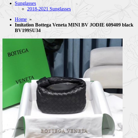
Sunglasses
2018-2021 Sunglasses
Home
»
Imitation Bottega Veneta MINI BV JODIE 609409 black
BV199SU34