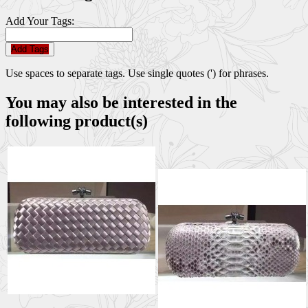
Add Your Tags:
Add Tags
Use spaces to separate tags. Use single quotes (') for phrases.
You may also be interested in the
following product(s)