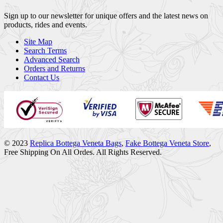
Sign up to our newsletter for unique offers and the latest news on
products, rides and events.
Site Map
Search Terms
Advanced Search
Orders and Returns
Contact Us
© 2023
Replica Bottega Veneta Bags
,
Fake Bottega Veneta Store
,
Free Shipping On All Ordes. All Rights Reserved.