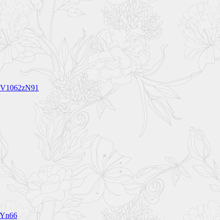
5 BV1062zN91
1Yn66