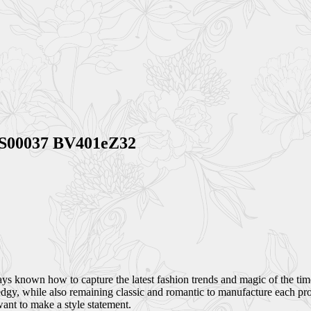
BVS00037 BV401eZ32
 known how to capture the latest fashion trends and magic of the time, 
dgy, while also remaining classic and romantic to manufacture each pro
want to make a style statement.