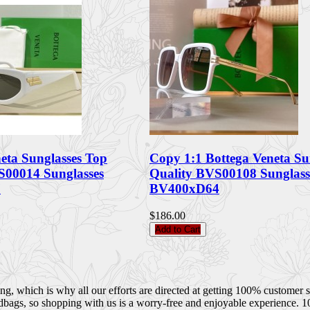
eta Sunglasses Top
Copy 1:1 Bottega Veneta Su
S00014 Sunglasses
Quality BVS00108 Sunglass
7
BV400xD64
$186.00
Add to Cart
 which is why all our efforts are directed at getting 100% customer sati
dbags, so shopping with us is a worry-free and enjoyable experience. 