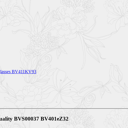
nglasses BV411KV93
 Quality BVS00037 BV401eZ32