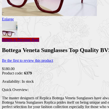
Enlarge
Return to Previous Page
Bottega Veneta Sunglasses Top Quality 
Be the first to review this product
$180.00
Product code:
6379
Availability:
In stock
Quick Overview:
The master designers of Replica Bottega Veneta Sunglasses have always
Bottega Veneta Sunglasses Replica prides itself on being unique and e
perfect selection for your fashion collection especially for those who 