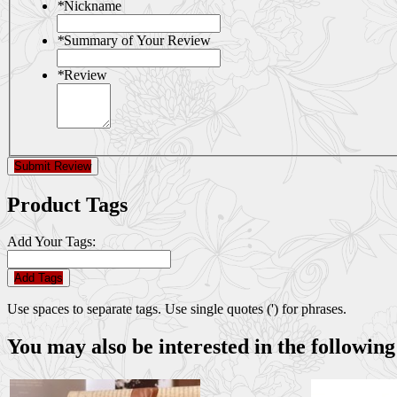
*
Nickname
*
Summary of Your Review
*
Review
Submit Review
Product Tags
Add Your Tags:
Add Tags
Use spaces to separate tags. Use single quotes (') for phrases.
You may also be interested in the following