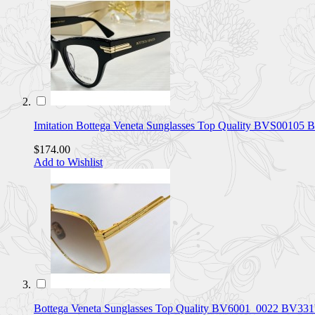
Imitation Bottega Veneta Sunglasses Top Quality BVS0010
$174.00
Add to Wishlist
Bottega Veneta Sunglasses Top Quality BV6001_0022 BV33