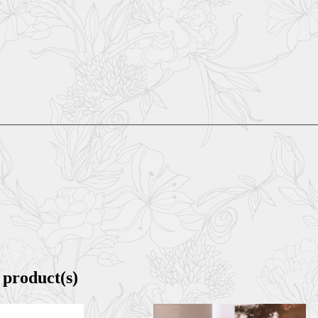
 product(s)