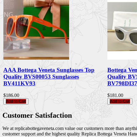
AAA Bottega Veneta Sunglasses Top
Bottega Ven
Quality BVS00053 Sunglasses
Quality BV
BV411KV93
BV798DI3
$186.00
$181.00
Add to Cart
Add to Cart
Customer Satisfaction
We at replicabottegaveneta.com value our customers more than anything,
customer support and the highest quality Replica Bottega Veneta Han