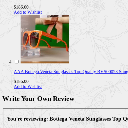
$186.00
Add to Wishlist
AAA Bottega Veneta Sunglasses Top Quality BVS00053 Su
$186.00
Add to Wishlist
Write Your Own Review
You're reviewing:
Bottega Veneta Sunglasses Top