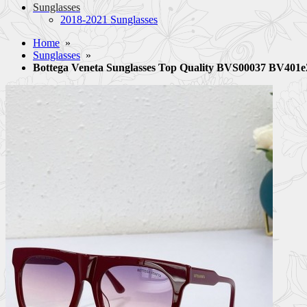
Sunglasses
2018-2021 Sunglasses
Home
»
Sunglasses
»
Bottega Veneta Sunglasses Top Quality BVS00037 BV401