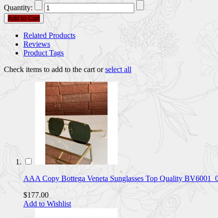
Quantity:
Add to Cart
Related Products
Reviews
Product Tags
Check items to add to the cart or
select all
AAA Copy Bottega Veneta Sunglasses Top Quality BV6001
$177.00
Add to Wishlist