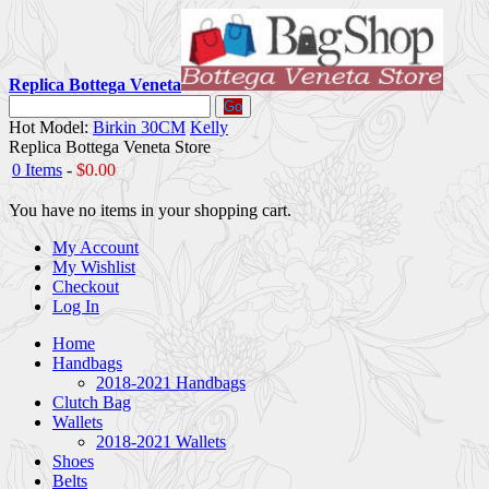
Replica Bottega Veneta
Go
Hot Model:
Birkin 30CM
Kelly
Replica Bottega Veneta Store
0 Items
-
$0.00
You have no items in your shopping cart.
My Account
My Wishlist
Checkout
Log In
Home
Handbags
2018-2021 Handbags
Clutch Bag
Wallets
2018-2021 Wallets
Shoes
Belts