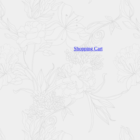
Shopping Cart