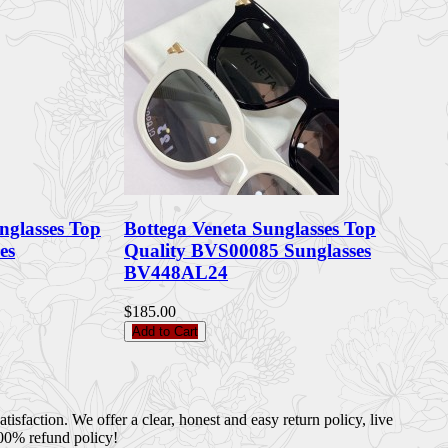
nglasses Top
Bottega Veneta Sunglasses Top
es
Quality BVS00085 Sunglasses
BV448AL24
$185.00
Add to Cart
sfaction. We offer a clear, honest and easy return policy, live
100% refund policy!