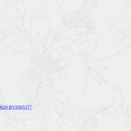
_0020 BV956Vi77