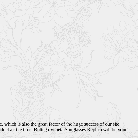
which is also the great factor of the huge success of our site.
duct all the time. Bottega Veneta Sunglasses Replica will be your